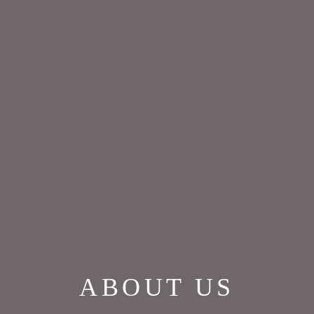
ABOUT US