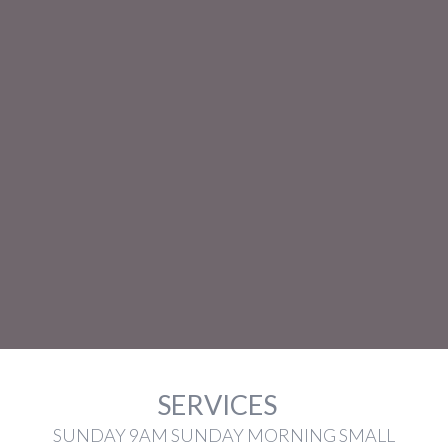
SERVICES
SUNDAY 9AM SUNDAY MORNING SMALL