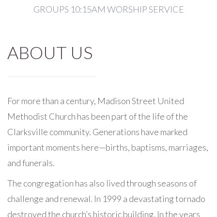
GROUPS 10:15AM WORSHIP SERVICE
ABOUT US
For more than a century, Madison Street United
Methodist Church has been part of the life of the
Clarksville community. Generations have marked
important moments here—births, baptisms, marriages,
and funerals.
The congregation has also lived through seasons of
challenge and renewal. In 1999 a devastating tornado
destroyed the church’s historic building. In the years