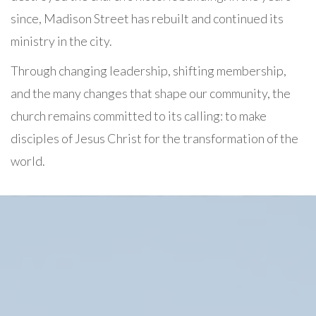
since, Madison Street has rebuilt and continued its
ministry in the city.
Through changing leadership, shifting membership,
and the many changes that shape our community, the
church remains committed to its calling: to make
disciples of Jesus Christ for the transformation of the
world.