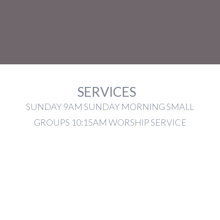
SERVICES
SUNDAY 9AM SUNDAY MORNING SMALL
GROUPS 10:15AM WORSHIP SERVICE