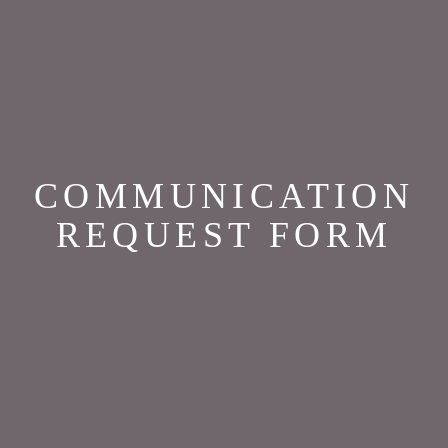
COMMUNICATION
REQUEST FORM