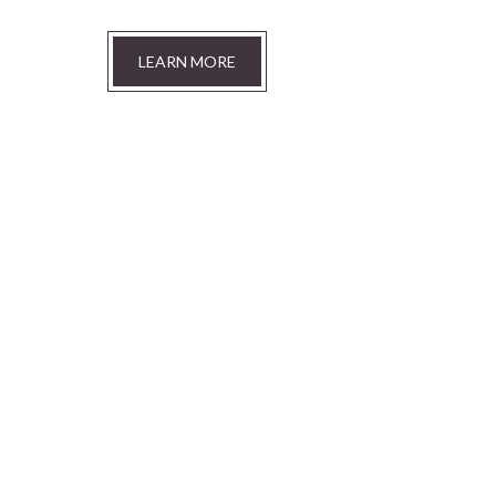
LEARN MORE