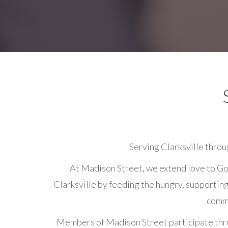
Serving Clarksville throu
At Madison Street, we extend love to Go
Clarksville by feeding the hungry, supportin
commu
Members of Madison Street participate throu