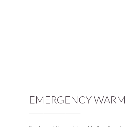
EMERGENCY WARMI