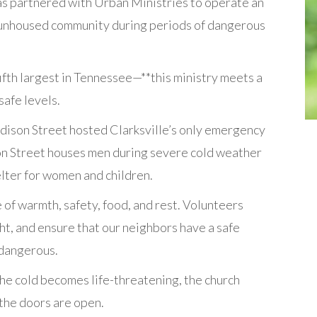
as partnered with Urban Ministries to operate an
 unhoused community during periods of dangerous
ifth largest in Tennessee—**this ministry meets a
afe levels.
ison Street hosted Clarksville’s only emergency
son Street houses men during severe cold weather
lter for women and children.
 of warmth, safety, food, and rest. Volunteers
t, and ensure that our neighbors have a safe
 dangerous.
the cold becomes life-threatening, the church
 the doors are open.