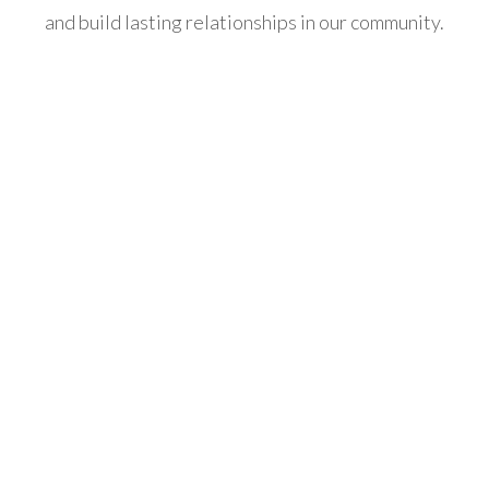
and build lasting relationships in our community.