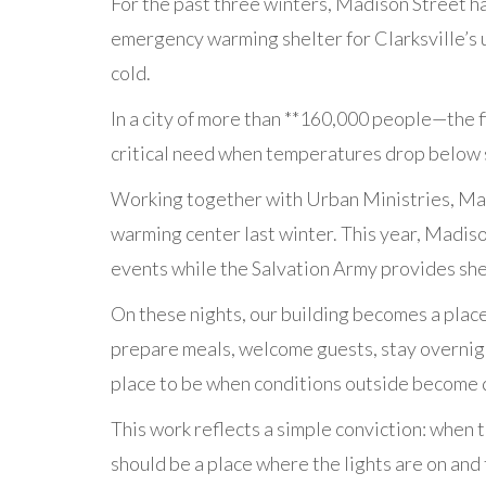
For the past three winters, Madison Street h
emergency warming shelter for Clarksville’s
cold.
In a city of more than **160,000 people—the f
critical need when temperatures drop below s
Working together with Urban Ministries, Mad
warming center last winter. This year, Madi
events while the Salvation Army provides she
On these nights, our building becomes a place
prepare meals, welcome guests, stay overnigh
place to be when conditions outside become
This work reflects a simple conviction: when 
should be a place where the lights are on and