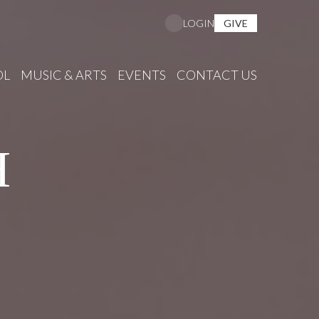
GIVE
LOGIN
OL
MUSIC & ARTS
EVENTS
CONTACT US
H
S