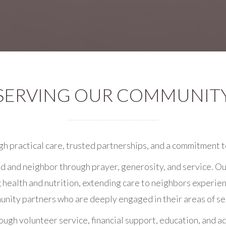
SERVING OUR COMMUNIT
gh practical care, trusted partnerships, and a commitment t
d and neighbor through prayer, generosity, and service. Ou
g health and nutrition, extending care to neighbors experie
nity partners who are deeply engaged in their areas of se
gh volunteer service, financial support, education, and ad