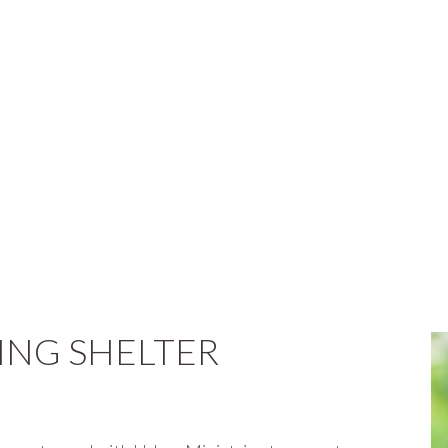
NG SHELTER