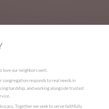
Y
o love our neighbors well.
r congregation responds to real needs in
ncing hardship, and working alongside trusted
rvice.
vocacy. Together we seek to serve faithfully