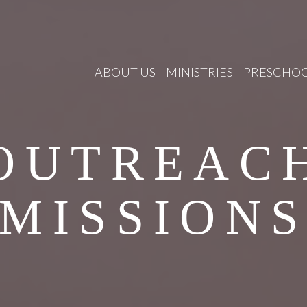
ABOUT US
MINISTRIES
PRESCHO
OUTREAC
MISSION