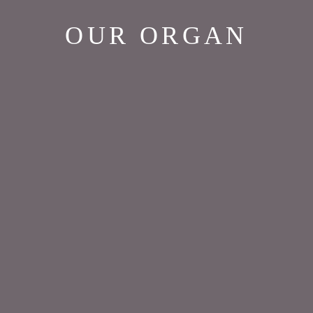
OUR ORGAN