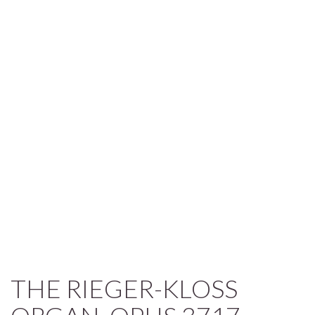
THE RIEGER-KLOSS