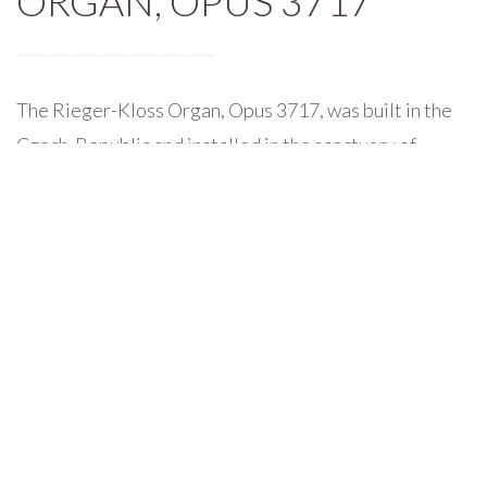
ORGAN, OPUS 3717
The Rieger-Kloss Organ, Opus 3717, was built in the
Czech-Republic and installed in the sanctuary of
Madison Street United Methodist Church in 2001. It
is comprised of three manuals, pedal board, and 107
speaking stops.
The magnificent organ case stands three stories tall
above the choir, and includes 32′ pipes in the facade,
each of which weigh nearly 850 pounds. The large
organ facade proportionally matches the high ceilings
and large cubic space of the Madison Street Sanctuary.