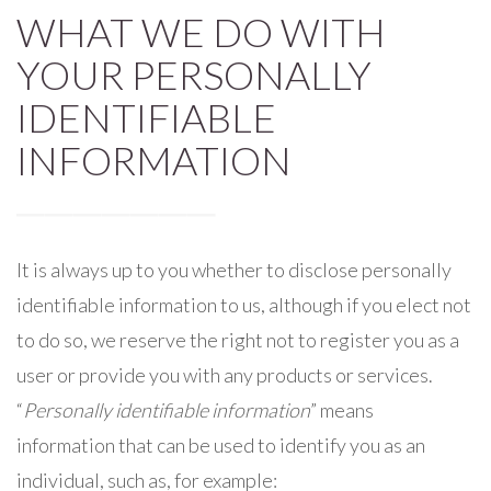
WHAT WE DO WITH
YOUR PERSONALLY
IDENTIFIABLE
INFORMATION
It is always up to you whether to disclose personally
identifiable information to us, although if you elect not
to do so, we reserve the right not to register you as a
user or provide you with any products or services.
“
Personally identifiable information
” means
information that can be used to identify you as an
individual, such as, for example: