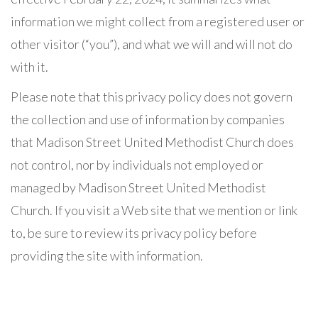
information we might collect from a registered user or
other visitor (“you”), and what we will and will not do
with it.
Please note that this privacy policy does not govern
the collection and use of information by companies
that Madison Street United Methodist Church does
not control, nor by individuals not employed or
managed by Madison Street United Methodist
Church. If you visit a Web site that we mention or link
to, be sure to review its privacy policy before
providing the site with information.