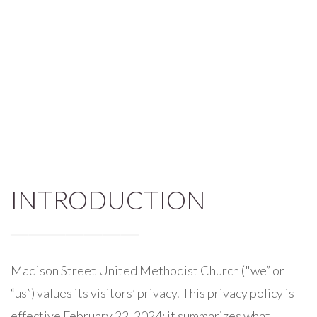
INTRODUCTION
Madison Street United Methodist Church ("we” or
“us”) values its visitors’ privacy. This privacy policy is
effective February 22, 2024; it summarizes what