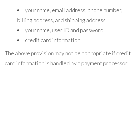
your name, email address, phone number,
billing address, and shipping address
your name, user ID and password
credit card information
The above provision may not be appropriate if credit
card information is handled by a payment processor.
any account-preference information you
provide us
your computer’s domain name and IP address,
indicating where your computer is located on the
Internet
session data for your login session, so that our
computer can ‘talk’ to yours while you are logged