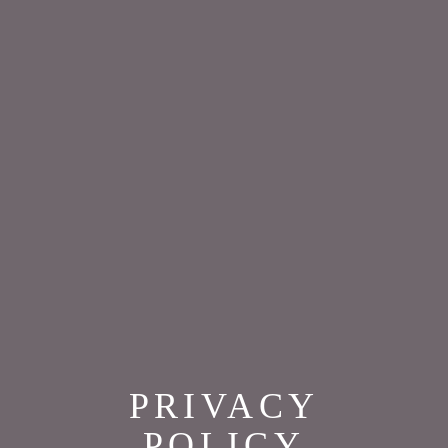
PRIVACY
POLICY