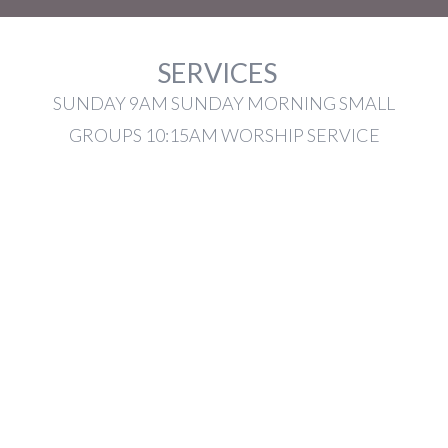
SERVICES
SUNDAY 9AM SUNDAY MORNING SMALL
GROUPS 10:15AM WORSHIP SERVICE