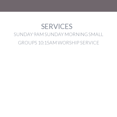
SERVICES
SUNDAY 9AM SUNDAY MORNING SMALL
GROUPS 10:15AM WORSHIP SERVICE