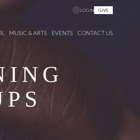
GIVE
LOGIN
OL
MUSIC & ARTS
EVENTS
CONTACT US
NING
UPS