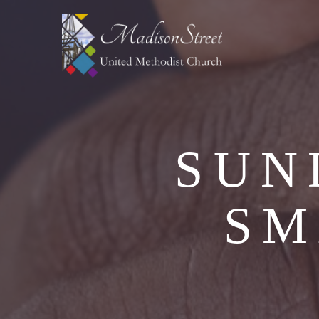
SUN
SM