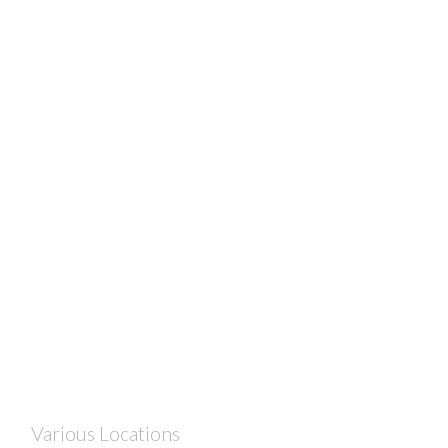
Various Locations