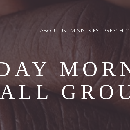
ABOUT US
MINISTRIES
PRESCHO
DAY MOR
ALL GRO