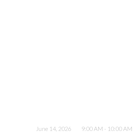
June 14, 2026
9:00 AM - 10:00 AM