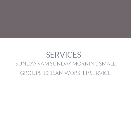
SERVICES
SUNDAY 9AM SUNDAY MORNING SMALL
GROUPS 10:15AM WORSHIP SERVICE