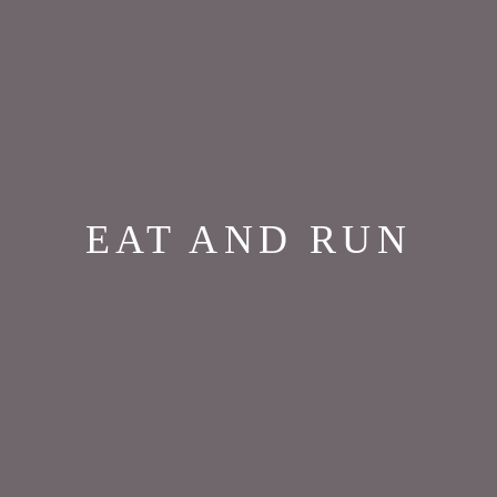
EAT AND RUN