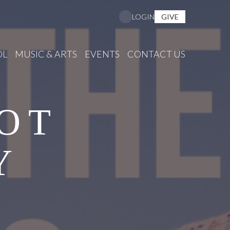
GIVE
LOGIN
OL
MUSIC & ARTS
EVENTS
CONTACT US
OT
Y