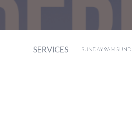
SERVICES
SUNDAY 9AM SUNDA