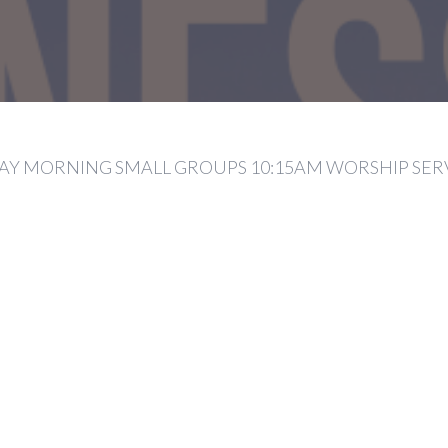
Y MORNING SMALL GROUPS 10:15AM WORSHIP SER