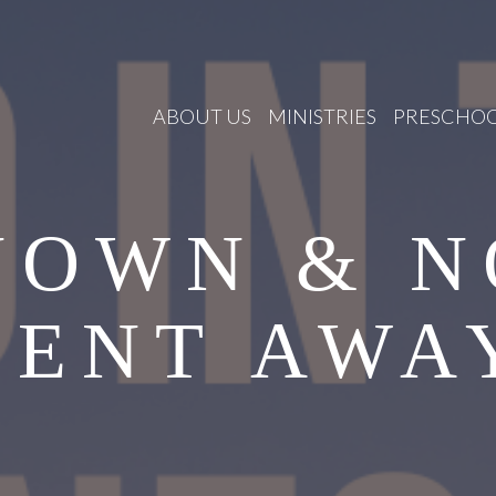
ABOUT US
MINISTRIES
PRESCHO
NOWN & N
SENT AWA