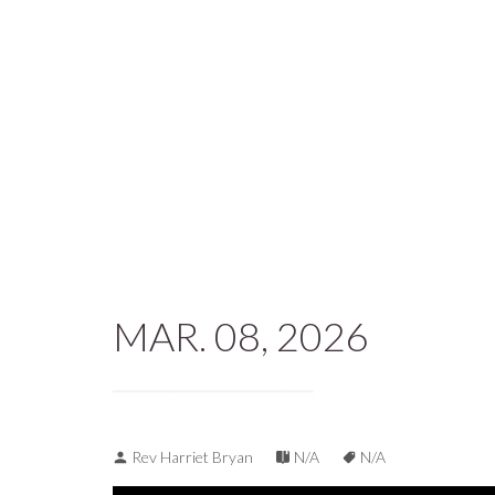
MAR. 08, 2026
Rev Harriet Bryan
N/A
N/A