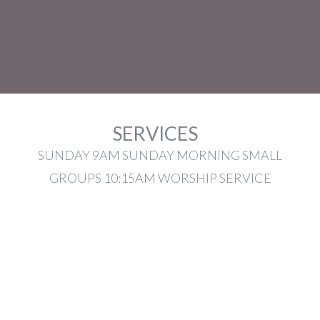
SERVICES
SUNDAY 9AM SUNDAY MORNING SMALL
GROUPS 10:15AM WORSHIP SERVICE