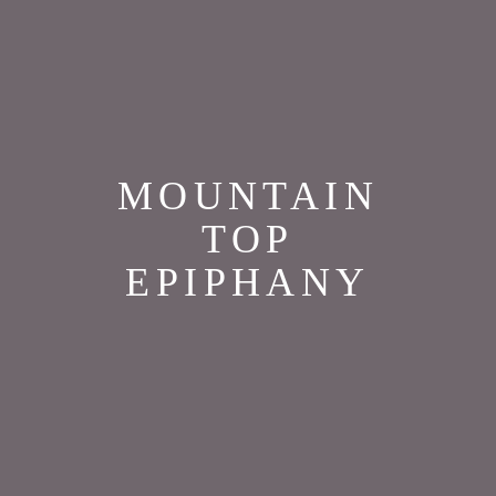
MOUNTAIN
TOP
EPIPHANY