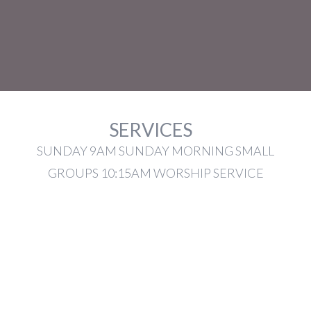
SERVICES
SUNDAY 9AM SUNDAY MORNING SMALL
GROUPS 10:15AM WORSHIP SERVICE