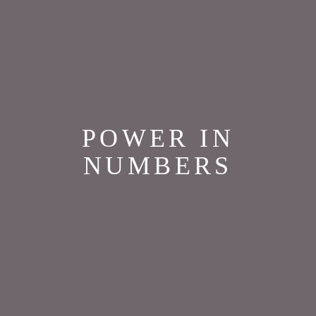
POWER IN
NUMBERS