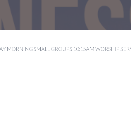
Y MORNING SMALL GROUPS 10:15AM WORSHIP SER