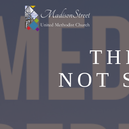
TH
NOT 