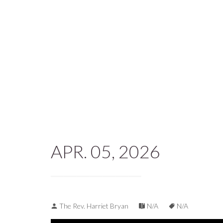
APR. 05, 2026
The Rev. Harriet Bryan
N/A
N/A