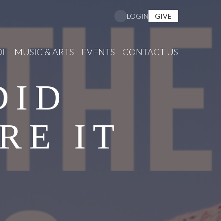
GIVE
LOGIN
OL
MUSIC & ARTS
EVENTS
CONTACT US
DID
RE IT