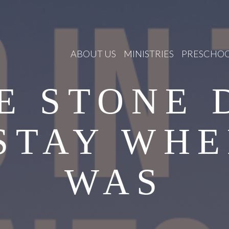
ABOUT US
MINISTRIES
PRESCHO
E STONE 
STAY WHE
WAS