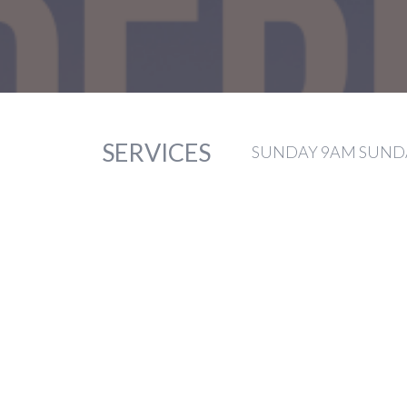
SERVICES
SUNDAY 9AM SUNDA