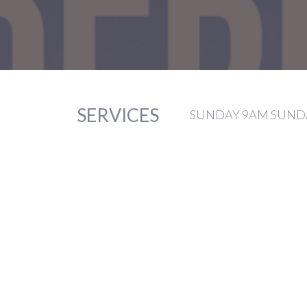
SERVICES
SUNDAY 9AM SUNDA