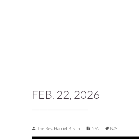
FEB. 22, 2026
The Rev. Harriet Bryan
N/A
N/A