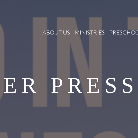
ABOUT US
MINISTRIES
PRESCHO
ER PRES