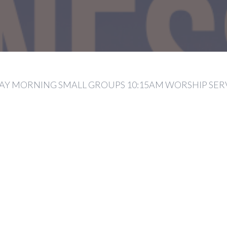
Y MORNING SMALL GROUPS 10:15AM WORSHIP SER