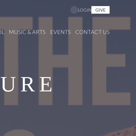
GIVE
LOGIN
OL
MUSIC & ARTS
EVENTS
CONTACT US
SURE